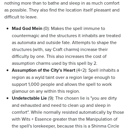
nothing more than to bathe and sleep in as much comfort
as possible. They also find the location itself pleasant and
difficult to leave.
Mad God Mein
(0): Makes the spell immune to
countermagic and the structures it inhabits are treated
as automata and outside fate. Attempts to shape the
structures (with, say Craft charms) increase their
difficulty by one. This also increases the cost of
assumption charms used by this spell by 2.
Assumption of the City's Heart
(4+2): Spell inhabits a
region as a wyld taint over a region large enough to
support 1,000 people and allows the spell to work
glamour on any within this region.
Undetectable Lie
(9): The chosen lie is "you are dirty
and exhausted and need to clean up and sleep in
comfort". While normally resisted automatically by those
with Wits + Essence greater than the Manipulation of
the spell's lorekeeper, because this is a Shinma Circle