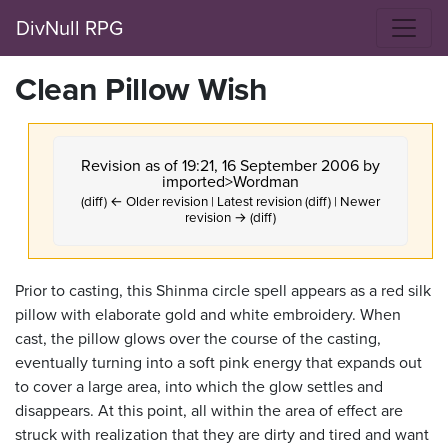
DivNull RPG
Clean Pillow Wish
Revision as of 19:21, 16 September 2006 by
imported>Wordman
(diff) ← Older revision | Latest revision (diff) | Newer
revision → (diff)
Prior to casting, this Shinma circle spell appears as a red silk
pillow with elaborate gold and white embroidery. When
cast, the pillow glows over the course of the casting,
eventually turning into a soft pink energy that expands out
to cover a large area, into which the glow settles and
disappears. At this point, all within the area of effect are
struck with realization that they are dirty and tired and want