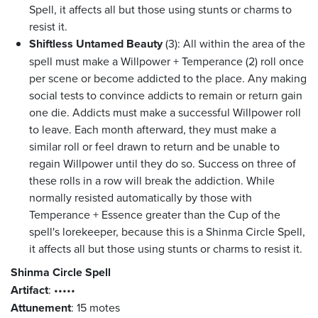
Spell, it affects all but those using stunts or charms to
resist it.
Shiftless Untamed Beauty
(3): All within the area of the
spell must make a Willpower + Temperance (2) roll once
per scene or become addicted to the place. Any making
social tests to convince addicts to remain or return gain
one die. Addicts must make a successful Willpower roll
to leave. Each month afterward, they must make a
similar roll or feel drawn to return and be unable to
regain Willpower until they do so. Success on three of
these rolls in a row will break the addiction. While
normally resisted automatically by those with
Temperance + Essence greater than the Cup of the
spell's lorekeeper, because this is a Shinma Circle Spell,
it affects all but those using stunts or charms to resist it.
Shinma Circle Spell
Artifact
:
•••••
Attunement
: 15 motes