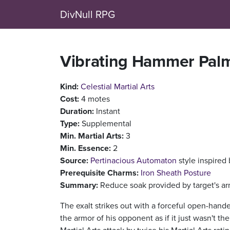
DivNull RPG
Vibrating Hammer Pal
Kind:
Celestial Martial Arts
Cost:
4 motes
Duration:
Instant
Type:
Supplemental
Min. Martial Arts:
3
Min. Essence:
2
Source:
Pertinacious Automaton
style inspired
Prerequisite Charms:
Iron Sheath Posture
Summary:
Reduce soak provided by target's arm
The exalt strikes out with a forceful open-hand
the armor of his opponent as if it just wasn't