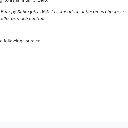
ing, to a minimum of zero.
Entropy Strike (abys.164). In comparison, it becomes cheaper as
offer as much control.
e following sources: