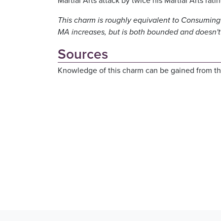
Martial Arts attack by twice his Martial Arts rat
This charm is roughly equivalent to Consuming 
MA increases, but is both bounded and doesn't 
Sources
Knowledge of this charm can be gained from th