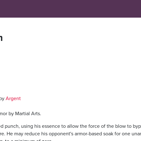
m
 by
Argent
or by Martial Arts.
ed punch, using his essence to allow the force of the blow to by
 there. He may reduce his opponent's armor-based soak for one un