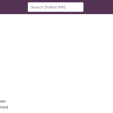
pass
armed