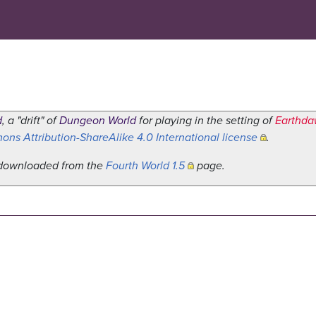
d
, a "drift" of
Dungeon World
for playing in the setting of
Earthd
ns Attribution-ShareAlike 4.0 International license
.
e downloaded from the
Fourth World 1.5
page.