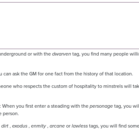
t underground or with the
dwarven
tag, you find many people willi
 can ask the GM for one fact from the history of that location.
meone who respects the custom of hospitality to minstrels will ta
: When you first enter a steading with the
personage
tag, you wil
e person.
e
dirt
,
exodus
,
enmity
,
arcane
or
lawless
tags, you will find so