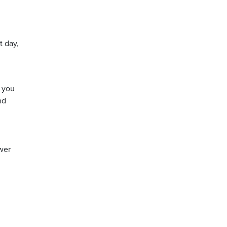
t day,
f you
nd
swer