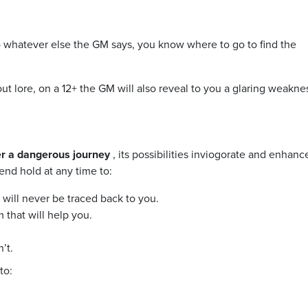
to whatever else the GM says, you know where to go to find the
ut lore, on a 12+ the GM will also reveal to you a glaring weakne
ter a dangerous journey
, its possibilities inviogorate and enhanc
end hold at any time to:
t will never be traced back to you.
 that will help you.
’t.
to: