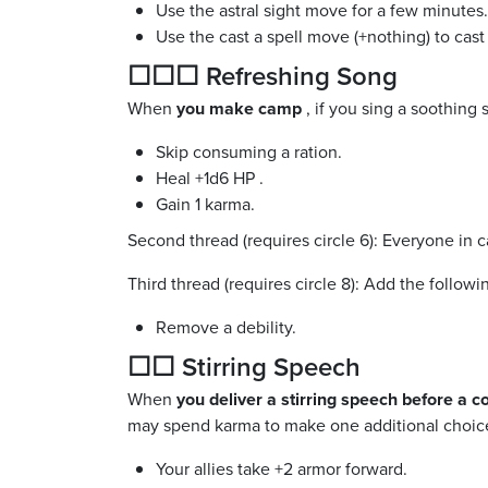
Use the astral sight move for a few minutes.
Use the cast a spell move (+nothing) to cast 
☐☐☐ Refreshing Song
When
you make camp
, if you sing a soothin
Skip consuming a ration.
Heal +1d6 HP .
Gain 1 karma.
Second thread (requires circle 6): Everyone in
Third thread (requires circle 8): Add the followi
Remove a debility.
☐☐ Stirring Speech
When
you deliver a stirring speech before a co
may spend karma to make one additional choice
Your allies take +2 armor forward.