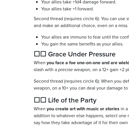
Your allies take +1d4 damage forward.
Your allies take +1 forward.
Second thread (requires circle 6): You can use 
and make an additional choice, even on a miss.
Your allies are immune to fear until the conf
You gain the same benefits as your allies.
☐☐ Grace Under Pressure
When
you face a foe one-on-one and are wiel
slash with a
precise
weapon, on a 12+ gain +2 pi
Second thread (requires circle 6): When you de
weapon, on a 10+ you can deal your damage to
☐☐ Life of the Party
When
you create art with music or stories
in a 
addition to whatever else happens, select one mi
say how they take advantage of it for their own 