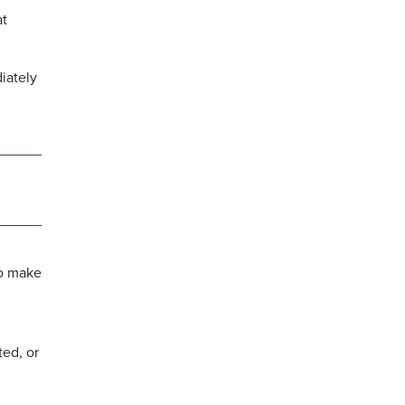
at
iately
to make
ted, or