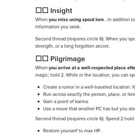
☐☐ Insight
When
you miss using spout lore
, in addition 
information you seek.
Second thread (requires circle 6): When you spo
strength, or a long forgotten secret.
☐☐ Pilgrimage
When
you arrive at a well-respected place af
magic; hold 2. While in the location, you can sp
Create a rumor in a well-traveled location. I
Run across exactly the person, place, or item
Gain a point of karma.
Use a move that another PC has but you don
Second thread (requires circle 6): Spend 2 hold 
Restore yourself to max HP .