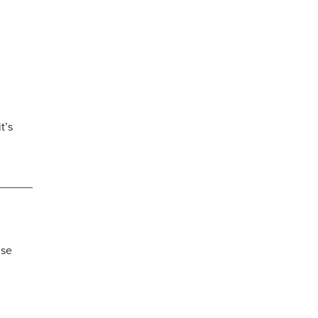
t’s
lse