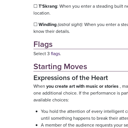
☐
T’Skrang
: When you enter a steading built ne
location.
☐
Windling
(astral sight)
: When you enter a ste
know their details.
Flags
Select 3
flags
.
Starting Moves
Expressions of the Heart
When
you create art with music or stories
, ma
one additional choice. If the performance is part 
available choices:
You hold the attention of every intelligent 
until something happens to break their atte
A member of the audience requests your se