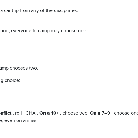
a cantrip from any of the disciplines.
g song, everyone in camp may choose one:
 camp chooses two.
ng choice:
nflict
, roll+ CHA .
On a 10+
, choose two.
On a 7–9
, choose on
, even on a miss.