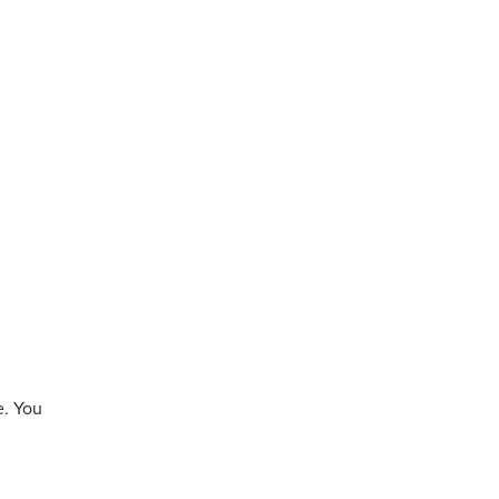
e. You