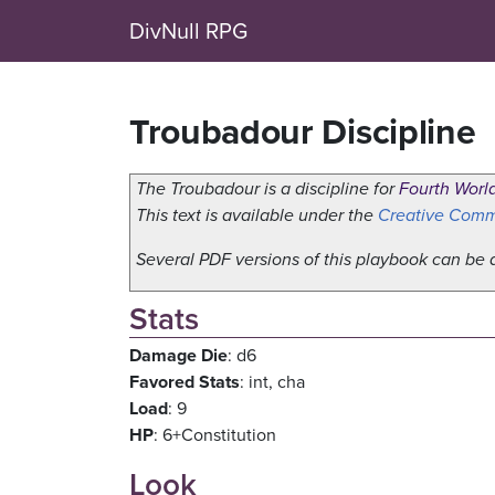
DivNull RPG
Troubadour Discipline
The Troubadour is a discipline for
Fourth Worl
This text is available under the
Creative Commo
Several PDF versions of this playbook can b
Stats
Damage Die
: d6
Favored Stats
: int, cha
Load
: 9
HP
: 6+Constitution
Look