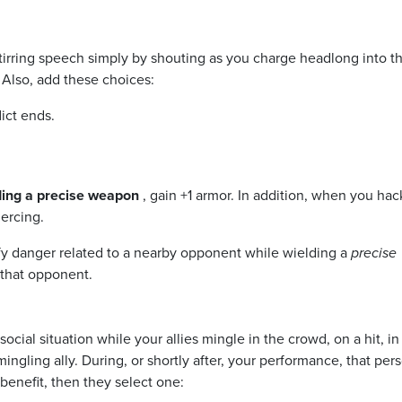
stirring speech simply by shouting as you charge headlong into th
 Also, add these choices:
lict ends.
ding a precise weapon
, gain +1 armor. In addition, when you ha
ercing.
fy danger related to a nearby opponent while wielding a
precise
 that opponent.
social situation while your allies mingle in the crowd, on a hit, in
ngling ally. During, or shortly after, your performance, that per
benefit, then they select one: