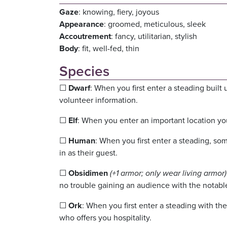
Gaze
: knowing, fiery, joyous
Appearance
: groomed, meticulous, sleek
Accoutrement
: fancy, utilitarian, stylish
Body
: fit, well-fed, thin
Species
☐
Dwarf
: When you first enter a steading buil
volunteer information.
☐
Elf
: When you enter an important location you
☐
Human
: When you first enter a steading, so
in as their guest.
☐
Obsidimen
(+1 armor; only wear living armor)
no trouble gaining an audience with the notabl
☐
Ork
: When you first enter a steading with th
who offers you hospitality.