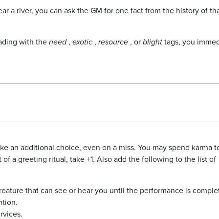
ar a river, you can ask the GM for one fact from the history of th
ading with the
need
,
exotic
,
resource
, or
blight
tags, you immed
ke an additional choice, even on a miss. You may spend karma 
of a greeting ritual, take +1. Also add the following to the list of
creature that can see or hear you until the performance is comple
ntion.
rvices.