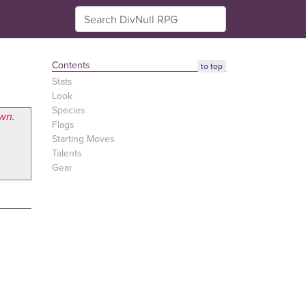
Contents
to top
Stats
Look
Species
awn
.
Flags
Starting Moves
Talents
Gear