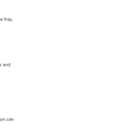
e fray,
ck and
son can