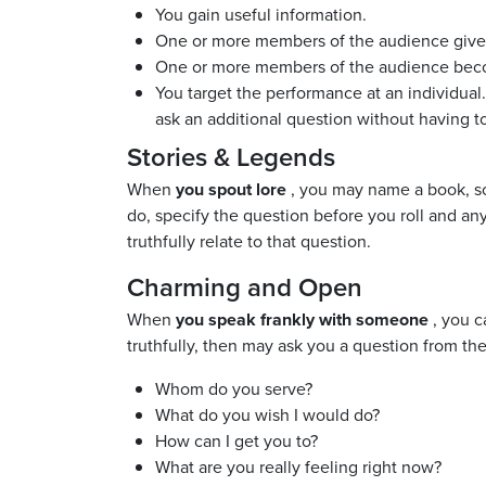
You gain useful information.
One or more members of the audience give yo
One or more members of the audience beco
You target the performance at an individual.
ask an additional question without having to
Stories & Legends
When
you spout lore
, you may name a book, son
do, specify the question before you roll and any
truthfully relate to that question.
Charming and Open
When
you speak frankly with someone
, you c
truthfully, then may ask you a question from the
Whom do you serve?
What do you wish I would do?
How can I get you to?
What are you really feeling right now?