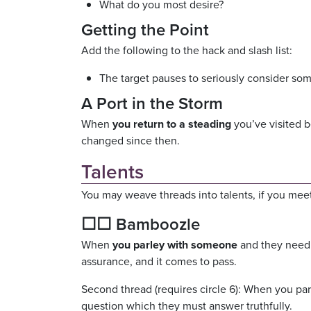
What do you most desire?
Getting the Point
Add the following to the hack and slash list:
The target pauses to seriously consider som
A Port in the Storm
When
you return to a steading
you’ve visited b
changed since then.
Talents
You may weave threads into talents, if you meet
☐☐ Bamboozle
When
you parley with someone
and they need 
assurance, and it comes to pass.
Second thread (requires circle 6): When you par
question which they must answer truthfully.