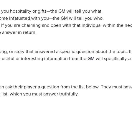
u hospitality or gifts—the GM will tell you what.
me infatuated with you—the GM will tell you who.
 If you are charming and open with that individual within the nex
 answer in return.
g, or story that answered a specific question about the topic. I
 useful or interesting information from the GM will specifically a
an ask their player a question from the list below. They must an
 list, which you must answer truthfully.