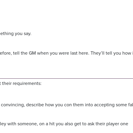
ething you say.
efore, tell the GM when you were last here. They’ll tell you how i
 their requirements:
convincing, describe how you con them into accepting some fa
ley with someone, on a hit you also get to ask their player one