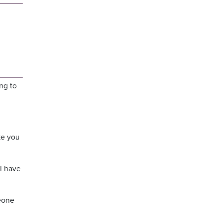
ng to
ke you
l have
meone