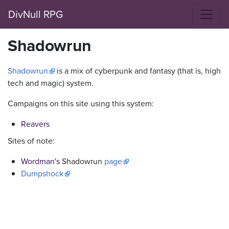
DivNull RPG
Shadowrun
Shadowrun
is a mix of cyberpunk and fantasy (that is, high
tech and magic) system.
Campaigns on this site using this system:
Reavers
Sites of note:
Wordman's
Shadowrun
page
Dumpshock