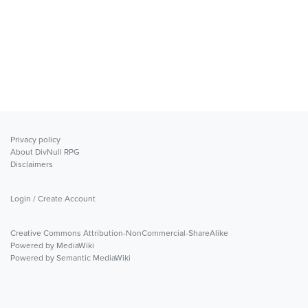
Privacy policy
About DivNull RPG
Disclaimers
Login / Create Account
Creative Commons Attribution-NonCommercial-ShareAlike
Powered by MediaWiki
Powered by Semantic MediaWiki