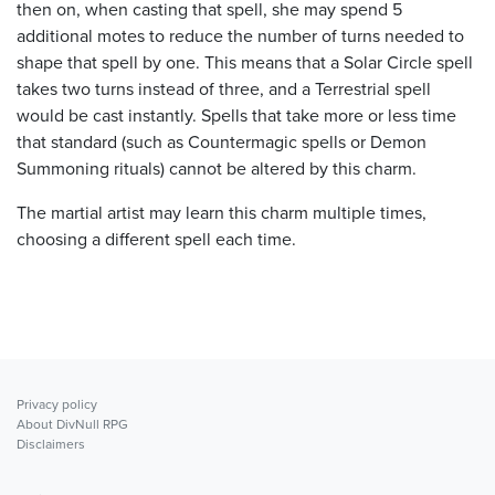
then on, when casting that spell, she may spend 5
additional motes to reduce the number of turns needed to
shape that spell by one. This means that a Solar Circle spell
takes two turns instead of three, and a Terrestrial spell
would be cast instantly. Spells that take more or less time
that standard (such as Countermagic spells or Demon
Summoning rituals) cannot be altered by this charm.
The martial artist may learn this charm multiple times,
choosing a different spell each time.
Privacy policy
About DivNull RPG
Disclaimers