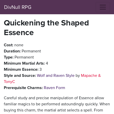
DivNull RPG
Quickening the Shaped
Essence
Cost:
none
Duration:
Permanent
Type:
Permanent
Minimum Martial Arts:
4
Minimum Essence:
3
Style and Source:
Wolf and Raven Style
by
Mapache &
TonyC
Prerequisite Charms:
Raven Form
Careful study and precise manipulation of Essence allow
familiar magics to be performed astoundingly quickly. When
buying this charm, the martial artist selects a spell. From