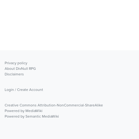
Privacy policy
About DivNull RPG
Disclaimers
Login / Create Account
Creative Commons Attribution-NonCommercial-ShareAlike
Powered by MediaWiki
Powered by Semantic MediaWiki