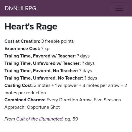
DivNull RPG
Heart's Rage
Cost at Creation:
3 freebie points
Experience Cost:
? xp
Traiing Time, Favored w/ Teacher:
? days
Traiing Time, Unfavored w/ Teacher:
? days
Traiing Time, Favored, No Teacher:
? days
Traiing Time, Unfavored, No Teacher:
? days
Casting Cost:
3 motes + 1 willpower + 3 motes per arrow + 2
motes per reduction
Combined Charms:
Every Direction Arrow, Five Seasons
Approach, Opportune Shot
From
Cult of the Illuminated
, pg. 59