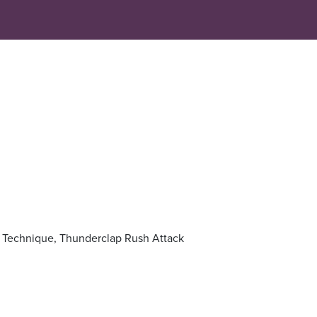
on Technique, Thunderclap Rush Attack