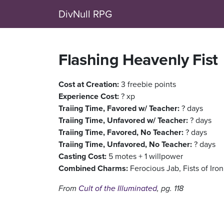
DivNull RPG
Flashing Heavenly Fist
Cost at Creation:
3 freebie points
Experience Cost:
? xp
Traiing Time, Favored w/ Teacher:
? days
Traiing Time, Unfavored w/ Teacher:
? days
Traiing Time, Favored, No Teacher:
? days
Traiing Time, Unfavored, No Teacher:
? days
Casting Cost:
5 motes + 1 willpower
Combined Charms:
Ferocious Jab, Fists of Ir
From
Cult of the Illuminated
, pg. 118