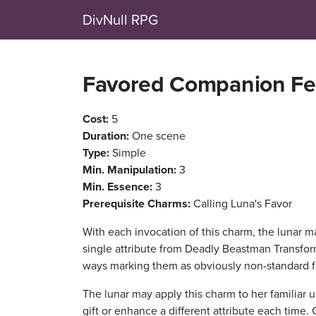
DivNull RPG
Favored Companion Fe
Cost:
5
Duration:
One scene
Type:
Simple
Min. Manipulation:
3
Min. Essence:
3
Prerequisite Charms:
Calling Luna's Favor
With each invocation of this charm, the lunar m
single attribute from Deadly Beastman Transform
ways marking them as obviously non-standard fo
The lunar may apply this charm to her familiar u
gift or enhance a different attribute each time. G