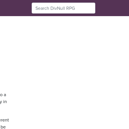
to a
y in
erent
o be