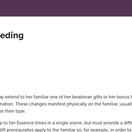
eding
ay extend to her familiar one of her beastman gifts or her bonus 
ation. These changes manifest physically on the familiar, usuall
r their type.
p to her Essence times in a single scene, but must provide a diff
ift prerequisites apply to the familiar so, for example, in order t