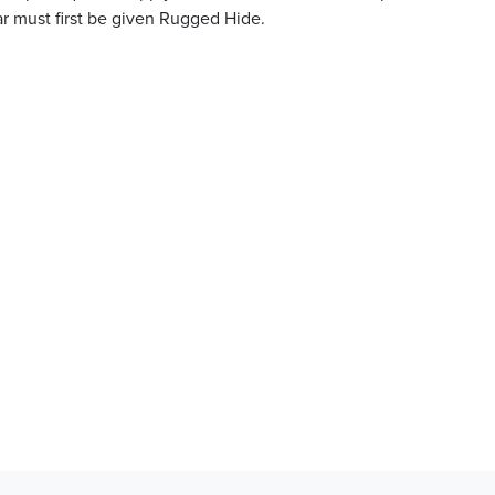
ar must first be given Rugged Hide.