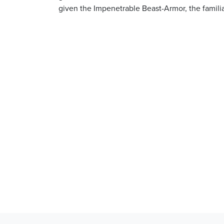
given the Impenetrable Beast-Armor, the famili