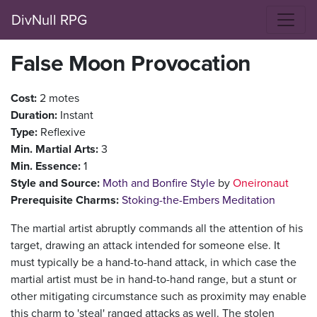
DivNull RPG
False Moon Provocation
Cost:
2 motes
Duration:
Instant
Type:
Reflexive
Min. Martial Arts:
3
Min. Essence:
1
Style and Source:
Moth and Bonfire Style
by
Oneironaut
Prerequisite Charms:
Stoking-the-Embers Meditation
The martial artist abruptly commands all the attention of his
target, drawing an attack intended for someone else. It
must typically be a hand-to-hand attack, in which case the
martial artist must be in hand-to-hand range, but a stunt or
other mitigating circumstance such as proximity may enable
this charm to 'steal' ranged attacks as well. The stolen