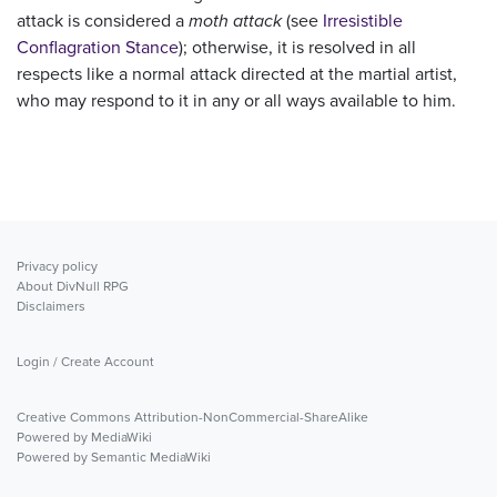
attack is considered a
moth attack
(see
Irresistible
Conflagration Stance
); otherwise, it is resolved in all
respects like a normal attack directed at the martial artist,
who may respond to it in any or all ways available to him.
Privacy policy
About DivNull RPG
Disclaimers
Login / Create Account
Creative Commons Attribution-NonCommercial-ShareAlike
Powered by MediaWiki
Powered by Semantic MediaWiki