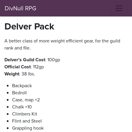
DivNull RPG
Delver Pack
A better class of more weight efficient gear, for the guild
rank and file.
Delver's Guild Cost
: 100gp
Official Cost
: 112gp
Weight
: 38 lbs.
Backpack
Bedroll
Case, map ×2
Chalk ×10
Climbers Kit
Flint and Steel
Grappling hook