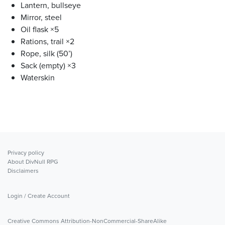
Lantern, bullseye
Mirror, steel
Oil flask ×5
Rations, trail ×2
Rope, silk (50’)
Sack (empty) ×3
Waterskin
Privacy policy
About DivNull RPG
Disclaimers
Login / Create Account
Creative Commons Attribution-NonCommercial-ShareAlike