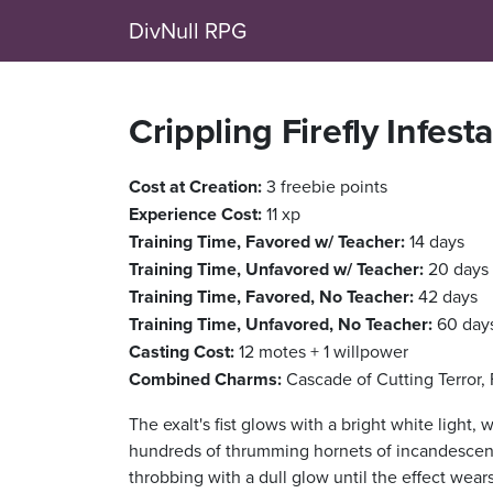
DivNull RPG
Crippling Firefly Infest
Cost at Creation:
3 freebie points
Experience Cost:
11 xp
Training Time, Favored w/ Teacher:
14 days
Training Time, Unfavored w/ Teacher:
20 days
Training Time, Favored, No Teacher:
42 days
Training Time, Unfavored, No Teacher:
60 day
Casting Cost:
12 motes + 1 willpower
Combined Charms:
Cascade of Cutting Terror,
The exalt's fist glows with a bright white light, 
hundreds of thrumming hornets of incandescent f
throbbing with a dull glow until the effect wear