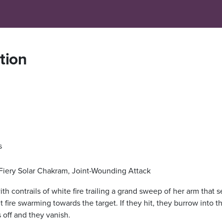
ation
s
 Fiery Solar Chakram, Joint-Wounding Attack
with contrails of white fire trailing a grand sweep of her arm that 
ire swarming towards the target. If they hit, they burrow into th
s off and they vanish.