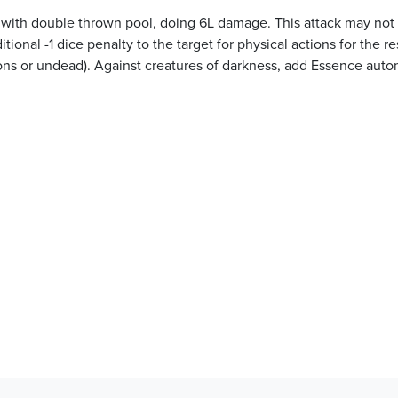
et with double thrown pool, doing 6L damage. This attack may not
ional -1 dice penalty to the target for physical actions for the re
ons or undead). Against creatures of darkness, add Essence auto