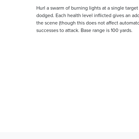
Hurl a swarm of burning lights at a single targ
dodged. Each health level inflicted gives an addit
the scene (though this does not affect automat
successes to attack. Base range is 100 yards.