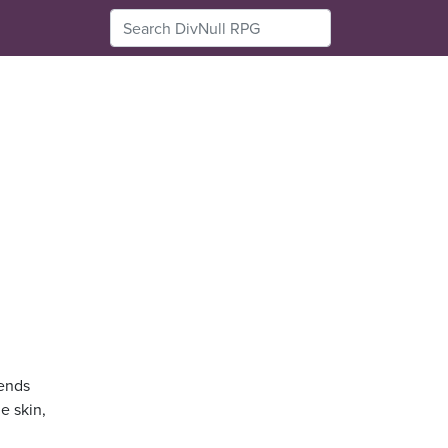
sends
e skin,