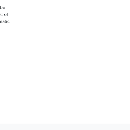
 be
st of
matic