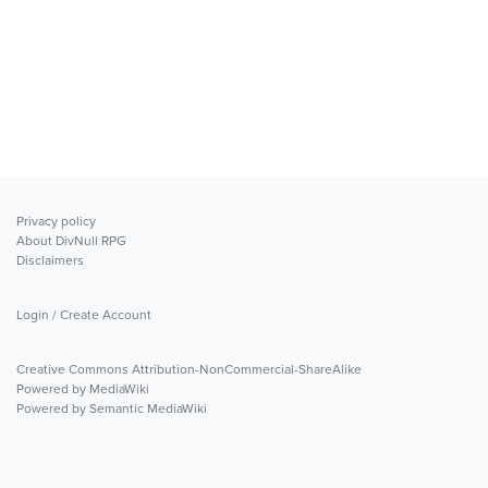
Privacy policy
About DivNull RPG
Disclaimers
Login / Create Account
Creative Commons Attribution-NonCommercial-ShareAlike
Powered by MediaWiki
Powered by Semantic MediaWiki