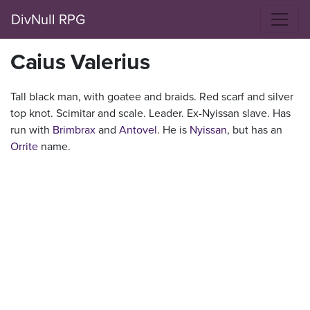
DivNull RPG
Caius Valerius
Tall black man, with goatee and braids. Red scarf and silver
top knot. Scimitar and scale. Leader. Ex-Nyissan slave. Has
run with
Brimbrax
and
Antovel
. He is
Nyissan
, but has an
Orrite
name.