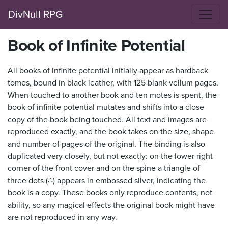
DivNull RPG
Book of Infinite Potential
All books of infinite potential initially appear as hardback
tomes, bound in black leather, with 125 blank vellum pages.
When touched to another book and ten motes is spent, the
book of infinite potential mutates and shifts into a close
copy of the book being touched. All text and images are
reproduced exactly, and the book takes on the size, shape
and number of pages of the original. The binding is also
duplicated very closely, but not exactly: on the lower right
corner of the front cover and on the spine a triangle of
three dots (∴) appears in embossed silver, indicating the
book is a copy. These books only reproduce contents, not
ability, so any magical effects the original book might have
are not reproduced in any way.