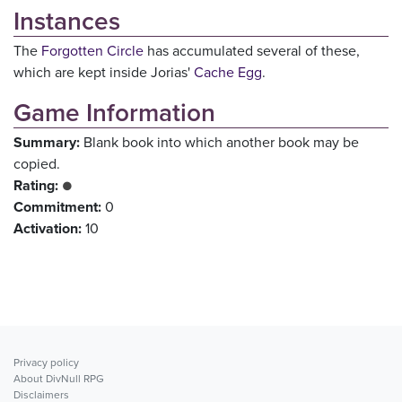
Instances
The
Forgotten Circle
has accumulated several of these,
which are kept inside Jorias'
Cache Egg
.
Game Information
Summary:
Blank book into which another book may be
copied.
Rating:
●
Commitment:
0
Activation:
10
Privacy policy
About DivNull RPG
Disclaimers